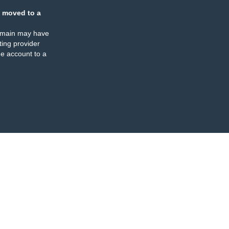
 moved to a
omain may have
ing provider
e account to a