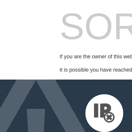
SOR
If you are the owner of this we
It is possible you have reache