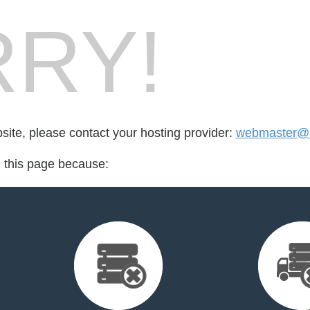
RY!
bsite, please contact your hosting provider:
webmaster@r
d this page because: