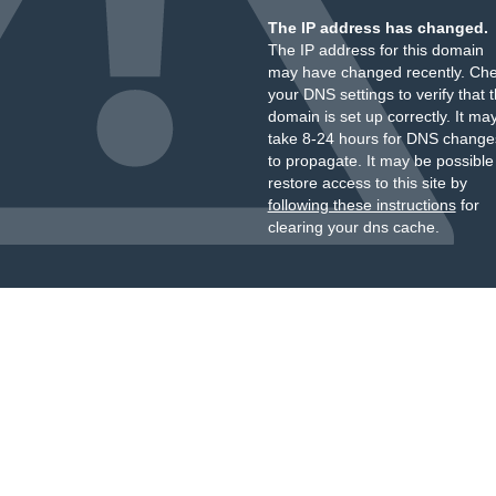
The IP address has changed.
The IP address for this domain
may have changed recently. Ch
your DNS settings to verify that 
domain is set up correctly. It ma
take 8-24 hours for DNS change
to propagate. It may be possible
restore access to this site by
following these instructions
for
clearing your dns cache.