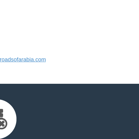
oadsofarabia.com